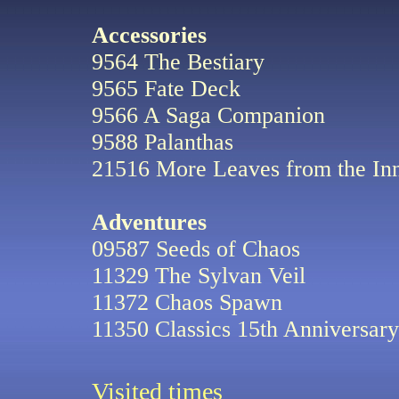
Accessories
9564 The Bestiary
9565 Fate Deck
9566 A Saga Companion
9588 Palanthas
21516 More Leaves from the In
Adventures
09587 Seeds of Chaos
11329 The Sylvan Veil
11372 Chaos Spawn
11350 Classics 15th Anniversary
Visited
times