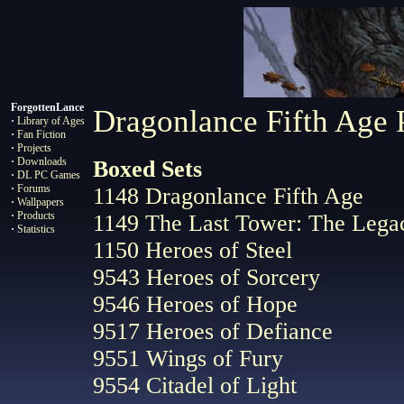
ForgottenLance
Dragonlance Fifth Age 
·
Library of Ages
·
Fan Fiction
·
Projects
·
Downloads
Boxed Sets
·
DL PC Games
·
Forums
1148 Dragonlance Fifth Age
·
Wallpapers
·
Products
1149 The Last Tower: The Legac
·
Statistics
1150 Heroes of Steel
9543 Heroes of Sorcery
9546 Heroes of Hope
9517 Heroes of Defiance
9551 Wings of Fury
9554 Citadel of Light