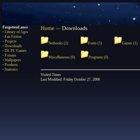
ForgottenLance
Home
Downloads
>>
·
Library of Ages
·
Fan Fiction
·
Projects
Netbooks (2)
Fonts (5)
Games (1)
·
Downloads
·
DL PC Games
·
Forums
Miscellaneous (0)
Programs (0)
·
Wallpapers
·
Products
·
Statistics
Visited
Times
Last Modified: Friday October 27, 2006