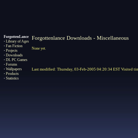
ForgottenLance
Forgottenlance Downloads - Miscellaneous
·
Library of Ages
·
Fan Fiction
None yet.
·
Projects
·
Downloads
·
DL PC Games
·
Forums
·
Wallpapers
Last modified: Thursday, 03-Feb-2005 04:20:34 EST Visited
ti
·
Products
·
Statistics