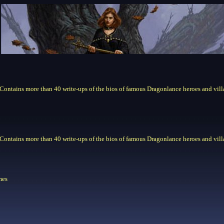
. Contains more than 40 write-ups of the bios of famous Dragonlance heroes and vill
. Contains more than 40 write-ups of the bios of famous Dragonlance heroes and vill
mes