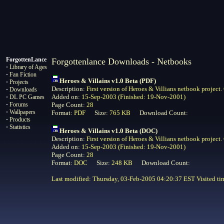
ForgottenLance
Forgottenlance Downloads - Netbooks
·
Library of Ages
·
Fan Fiction
Heroes & Villains v1.0 Beta (PDF)
·
Projects
Description:
First version of Heroes & Villians netbook project
·
Downloads
Added on:
15-Sep-2003 (Finished: 19-Nov-2001)
·
DL PC Games
·
Forums
Page Count:
28
·
Wallpapers
Format:
PDF
Size:
765 KB
Download Count:
·
Products
·
Statistics
Heroes & Villains v1.0 Beta (DOC)
Description:
First version of Heroes & Villians netbook project
Added on:
15-Sep-2003 (Finished: 19-Nov-2001)
Page Count:
28
Format:
DOC
Size:
248 KB
Download Count:
Last modified: Thursday, 03-Feb-2005 04:20:37 EST Visited
ti