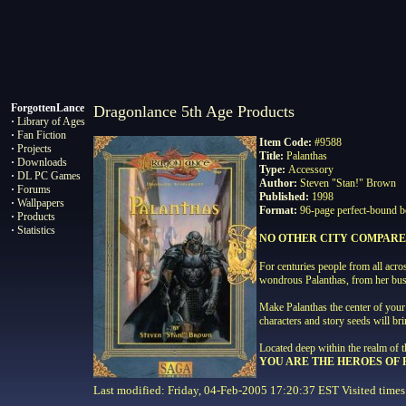
ForgottenLance
Dragonlance 5th Age Products
·
Library of Ages
·
Fan Fiction
Item Code:
#9588
·
Projects
Title:
Palanthas
·
Downloads
Type:
Accessory
·
DL PC Games
Author:
Steven "Stan!" Brown
·
Forums
Published:
1998
·
Wallpapers
Format:
96-page perfect-bound b
·
Products
·
Statistics
NO OTHER CITY COMPARE
For centuries people from all ac
wondrous Palanthas, from her bustl
Make Palanthas the center of your 
characters and story seeds will
Located deep within the realm of t
YOU ARE THE HEROES OF
Last modified: Friday, 04-Feb-2005 17:20:37 EST Visited
times