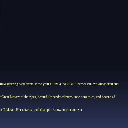
nd world-shattering cataclysms. Now your DRAGONLANCE heroes can explore ancient and
he Great Library of the Ages, beautifully rendered maps, new hero roles, and dozens of
s of Takhisis. Her citizens need champions now more than ever.