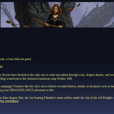
ook, w/rear fold-out panel
S!
ross Krynn have flocked to the only city to come unscathed through wars, dragon attacks, a
ing waterfront to the cloistered mansions atop Nobles' Hill.
campaign! Features like the city's never-before-revealed history, details on locations such as t
 bring your DRAGONLANCE adventure to life.
he blue dragon Skie, the city bearing Paladine's name suffers under the rule of the evil Knight
 PALANTHAS!