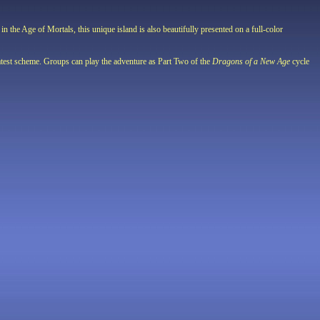
n the Age of Mortals, this unique island is also beautifully presented on a full-color
 latest scheme. Groups can play the adventure as Part Two of the
Dragons of a New Age
cycle