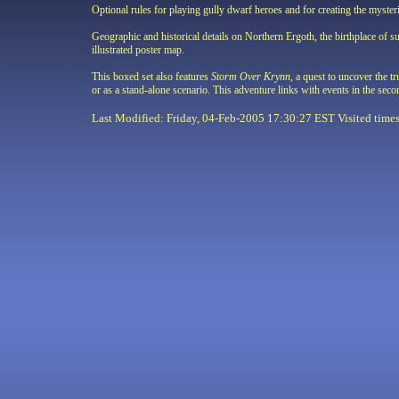
Optional rules for playing gully dwarf heroes and for creating the myster
Geographic and historical details on Northern Ergoth, the birthplace of su
illustrated poster map.
This boxed set also features
Storm Over Krynn
, a quest to uncover the t
or as a stand-alone scenario. This adventure links with events in the 
Last Modified: Friday, 04-Feb-2005 17:30:27 EST Visited
time