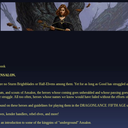
book
ANSALON.
e no Sturm Brightblades or Half-Elvens among them. Yet for as long as Good has struggled aga
mats, and scouts of Ansalon, the heroes whose coming goes unheralded and whose passing goes un
the struggle. All too often, heroes whose names we know would have failed without the effort
ound on these heroes and guidelines for playing them in the DRAGONLANCE: FIFTH AGE sett
eves, kender handlers, rebel elves, and more!
as an introduction to some of the kingpins of "underground" Ansalon.