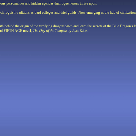
ious personalities and hidden agendas that rogue heroes thrive upon.
ch roguish traditions as bard colleges and thief guilds. Now emerging as the hub of civilization i
ruth behind the origin of the terrifying dragonspawn and learn the secrets of the Blue Dragon's
second FIFTH AGE novel,
The Day of the Tempest
by Jean Rabe.
s