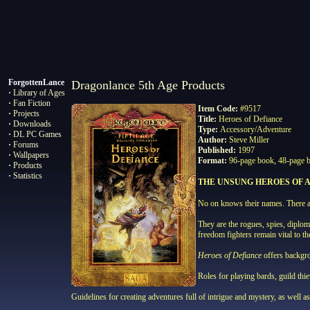
ForgottenLance
Dragonlance 5th Age Products
·
Library of Ages
·
Fan Fiction
Item Code:
#9517
·
Projects
Title:
Heroes of Defiance
·
Downloads
Type:
Accessory/Adventure
·
DL PC Games
Author:
Steve Miller
·
Forums
Published:
1997
·
Wallpapers
Format:
96-page book, 48-page 
·
Products
·
Statistics
THE UNSUNG HEROES OF 
No on knows their names. There ar
They are the rogues, spies, diplo
freedom fighters remain vital to 
Heroes of Defiance
offers backgr
Roles for playing bards, guild thi
Guidelines for creating adventures full of intrigue and mystery, as well 