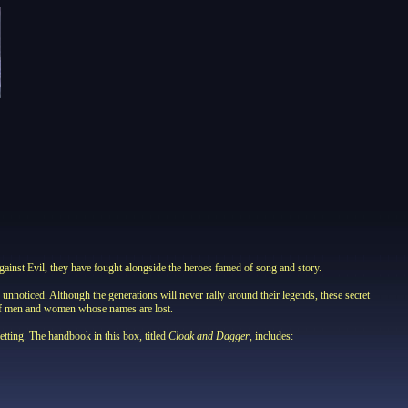
inst Evil, they have fought alongside the heroes famed of song and story.
noticed. Although the generations will never rally around their legends, these secret
s of men and women whose names are lost.
ing. The handbook in this box, titled
Cloak and Dagger
, includes: