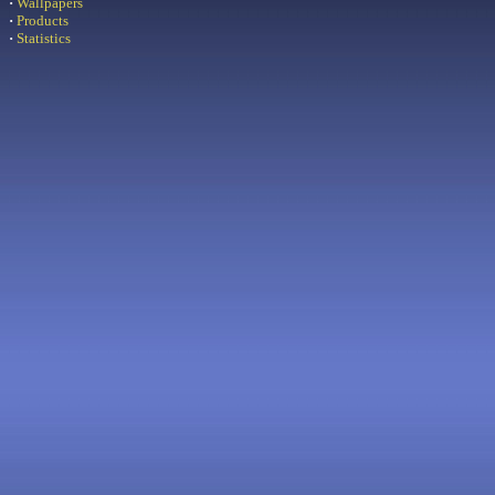
·
Wallpapers
·
Products
·
Statistics