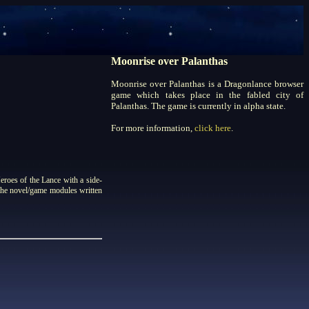
Moonrise over Palanthas
Moonrise over Palanthas is a Dragonlance browser
game which takes place in the fabled city of
Palanthas. The game is currently in alpha state.
For more information,
click here
.
roes of the Lance with a side-
 the novel/game modules written