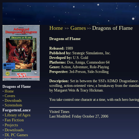
Home
Games
Dragons of Flame
>>
>>
Dragons of Flame
Released:
1989
Published by:
Strategic Simulations, Inc.
Developed by:
U.S. Gold
Platforms:
Dos, Amiga, Commodore 64
Genre:
Action, Adventure, Role-Playing
Perspective:
3rd-Person, Side-Scrolling
Description:
Set in between the SSI's AD&D Dragonlance ac
scrolling, action-oriented view, a breakaway from the stand
Dragons of Flame
by Margaret Weis & Tracy Hickman.
·
Home
·
Covers
You take control one charactr at a time, with each hero having 
·
Downloads
·
Screenshots
ForgottenLance
Visited
Times
·
Library of Ages
Last Modified: Friday October 27, 2006
·
Fan Fiction
·
Projects
·
Downloads
·
DL PC Games