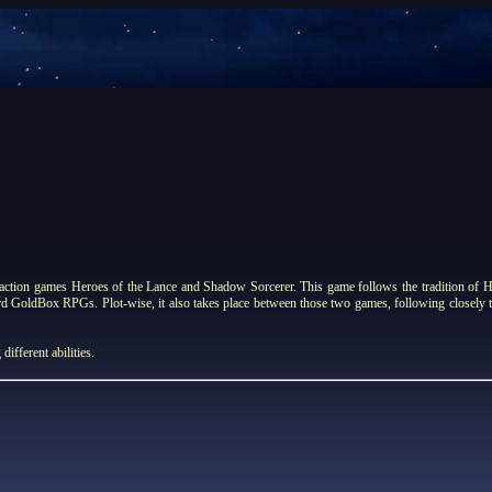
tion games Heroes of the Lance and Shadow Sorcerer. This game follows the tradition of He
ard GoldBox RPGs. Plot-wise, it also takes place between those two games, following closely
different abilities.