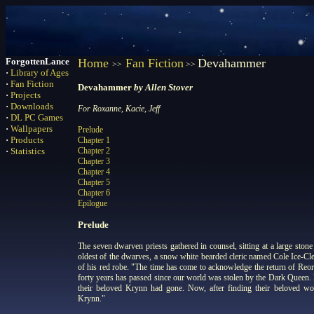
ForgottenLance
Home
Fan Fiction
Devahammer
>>
>>
·
Library of Ages
·
Fan Fiction
Devahammer
by Allen Stover
·
Projects
·
Downloads
For Roxanne, Kacie, Jeff
·
DL PC Games
·
Wallpapers
Prelude
·
Products
Chapter 1
·
Statistics
Chapter 2
Chapter 3
Chapter 4
Chapter 5
Chapter 6
Epilogue
Prelude
The seven dwarven priests gathered in counsel, sitting at a large stone 
oldest of the dwarves, a snow white bearded cleric named Cole Ice-Cle
of his red robe. "The time has come to acknowledge the return of Reor
forty years has passed since our world was stolen by the Dark Queen. 
their beloved Krynn had gone. Now, after finding their beloved wo
Krynn."