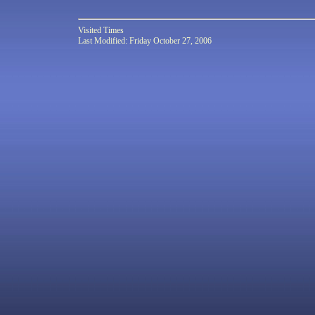
Visited
Times
Last Modified: Friday October 27, 2006