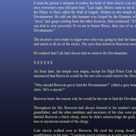
It took the priests a moment to realize the head of their church was try
once everyone's eyes fell upon him. "Last night, Reorx came to me in a 
the Plains of Dust called the Hall of Angels. Hidden in this temple
Devahammer. He told me this hammer was forged by the Hammer of 
"awes" and gasps coming from the other dwarves, then continued," It’s
can deal is very powerful. If we are to honor Reorx, then one of us s
Devahammer."
The dwarves were ready to argue over who was going to find the hamm
and stared at all six of the clerics. His eyes then turned to Borowin on
He realized that Cole had chosen him to retrieve the Devahammer.
)( )( )( )( )( )(
An hour later, the temple was empty, except for High Priest Cole 
announced that Borowin would be the one who would retrieve the Deva
"Why should Borowin get to find the Devahammer?" yelled a grey bear
cleric. He's a mystic!"
Borowin knew the reason why he would be the one to find the Devah
Throughout his life, Borowin had always listened to his mother's stori
grandfather, and the other members and ancestors of his clan were p
labeled Borowin a black sheep, since he didn't acknowledge the god
turn to mysticism instead of the clergy.
Cole slowly walked over to Borowin. He eyed the young dwarf, a
youthfulness in his eyes. "I suppose you're curious as to why you were