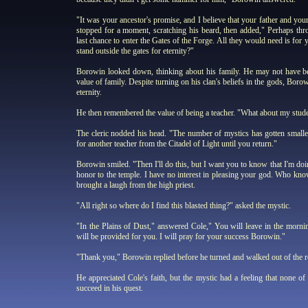
"It was your ancestor's promise, and I believe that your father and yo
stopped for a moment, scratching his beard, then added," Perhaps th
last chance to enter the Gates of the Forge. All they would need is for
stand outside the gates for eternity?"
Borowin looked down, thinking about his family. He may not have bee
value of family. Despite turning on his clan's beliefs in the gods, Borow
eternity.
He then remembered the value of being a teacher. "What about my stude
The cleric nodded his head. "The number of mystics has gotten smaller,
for another teacher from the Citadel of Light until you return."
Borowin smiled. "Then I'll do this, but I want you to know that I'm doi
honor to the temple. I have no interest in pleasing your god. Who kno
brought a laugh from the high priest.
"All right so where do I find this blasted thing?" asked the mystic.
"In the Plains of Dust," answered Cole," You will leave in the morn
will be provided for you. I will pray for your success Borowin."
"Thank you," Borowin replied before he turned and walked out of the 
He appreciated Cole's faith, but the mystic had a feeling that none of
succeed in his quest.