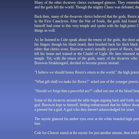
Many of the other dwarven clerics exchanged glances. They remem
and the gods left the world. Though the mighty Chaos was defeated, the
Back then, many of the dwarven clerics believed that the gods, Reorx 
in the First Cataclysm. After the War of Souls, the gods had found 
himself had come to this very temple and spoke with the high priest C
things as well.
As he listened to Cole speak about the return of the gods, the shor
his fingers though his black beard, then brushed back his thick black
robes that clerics wore, Borowin wasn't actually a priest of Reorx, b
left his home and trained at the Citadel of Light. He later returned 
temple. Yet, with the return of the gods, many of the dwarves who 
Borowin Strakkengard, decided to become priests instead.
"I believe we should honor Reorx's return to the world," the high priest 
"What gift shall we make for Reorx?" asked one of the younger priests.
"Should we forge him a powerful axe?" called out one of the blond bear
Some of the dwarves around the table began arguing back and forth; on
god. Borowin kept to himself, feeling embarrassed that his fellow dwa
a present for a god. A god who they haven't acknowledged for years.
The mystic glanced his amber eyes over at the white bearded high prie
him.
Cole Ice-Cleaver stared at the mystic for just another minute, then held h