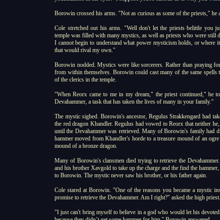
Borowin crossed his arms. "Not as curious as some of the priests," he a
Cole stretched out his arms. "Well don't let the priests belittle you 
temple was filled with many mystics, as well as priests who were still
I cannot begin to understand what power mysticism holds, or where i
that would rival my own."
Borowin nodded. Mystics were like sorcerers. Rather than praying for 
from within themselves. Borowin could cast many of the same spells 
of the clerics in the temple.
"When Reorx came to me in my dream," the priest continued," he tol
Devahammer, a task that has taken the lives of many in your family."
The mystic sighed. Borowin's ancestor, Regulus Strakkengard had tak
the red dragon Khandler. Regulus had vowed to Reorx that neither he,
until the Devahammer was retrieved. Many of Borowin's family had died
hammer moved from Khandler's horde to a treasure mound of an ogre chi
mound of a bronze dragon.
Many of Borowin's clansmen died trying to retrieve the Devahammer.
and his brother Xavgold to take up the charge and the find the hammer,
to Borowin. The mystic never saw his brother, or his father again.
Cole stared at Borowin. "One of the reasons you became a mystic ins
promise to retrieve the Devahammer. Am I right?" asked the high priest
"I just can't bring myself to believe in a god who would let his devoted 
because they didn’t get some hammer for him," Borowin answered.