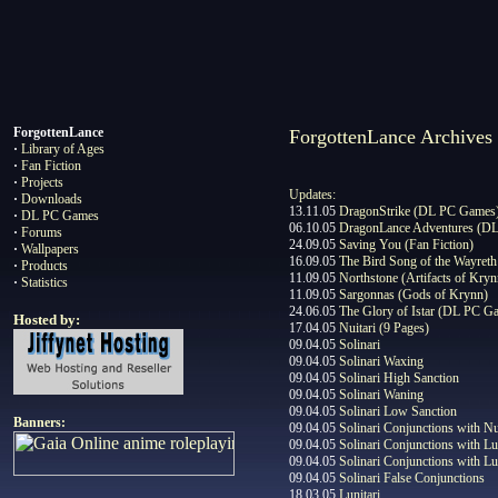
ForgottenL
ance
ForgottenLance Archives
·
Library of Ages
·
Fan Fiction
·
Projects
Updates:
·
Downloads
13.11.05
DragonStrike (DL PC Games
·
DL PC Games
06.10.05
DragonLance Adventures (D
·
Forums
24.09.05
Saving You (Fan Fiction)
·
Wallpapers
16.09.05
The Bird Song of the Wayreth
·
Products
11.09.05
Northstone (Artifacts of Kryn
·
Statistics
11.09.05
Sargonnas (Gods of Krynn)
24.06.05
The Glory of Istar (DL PC G
Hosted by:
17.04.05
Nuitari (9 Pages)
09.04.05
Solinari
09.04.05
Solinari Waxing
09.04.05
Solinari High Sanction
09.04.05
Solinari Waning
09.04.05
Solinari Low Sanction
Banners:
09.04.05
Solinari Conjunctions with Nu
09.04.05
Solinari Conjunctions with Lu
09.04.05
Solinari Conjunctions with Lu
09.04.05
Solinari False Conjunctions
18.03.05
Lunitari