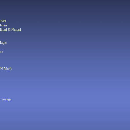
itari
linari
linari & Nuitari
Magic
ess
WN Mod)
e Voyage