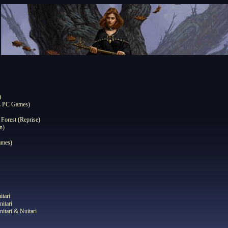
)
L PC Games)
 Forest (Reprise)
n)
ames)
itari
nitari
nitari & Nuitari