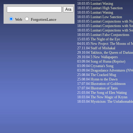
18.03.05
Lunitari Waxing
18.03.05
Lunitari High Sanction
18.03.05
Lunitari Waning
18.03.05
Lunitari Low Sanction
Web
ForgottenLance
18.03.05
Lunitari Conjunctions with Nu
18.03.05
Lunitari Conjunctions with So
18.03.05
Lunitari Conjunctions with So
18.03.05
Lunitari False Conjunctions
15.03.05
The Night of the Eye
04.01.05
New Project: The Moons of 
27.11.04
Staff of Mishakal
29.10.04
Takhisis, the Queen of Darkn
29.10.04
5 New Wallapapers
03.09.04
Song of Huma (Reprise)
03.09.04
Crysania's Song
03.09.04
Dragonlance Adventures (N
25
.08.04
The Cracked Mug
25
.08.04
Hymn to the Dawn
17.07.04
Illustration of Goldmoon
17.07.04
Illustration of Tanis
21.03.04
The Song of Elen Waiting
18.03.04
The New Magic of Krynn
18.03.04
Mysticism: The Unfathomabl