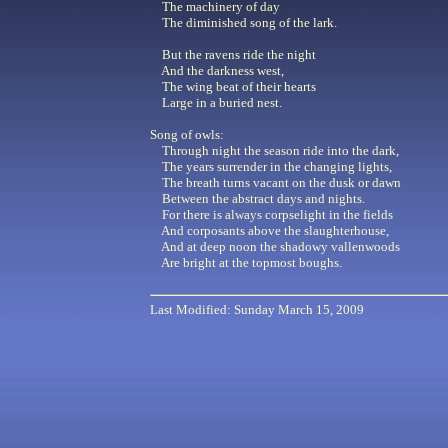
The machinery of day
The diminished song of the lark.
But the ravens ride the night
And the darkness west,
The wing beat of their hearts
Large in a buried nest.
Song of owls:
Through night the season ride into the dark,
The years surrender in the changing lights,
The breath turns vacant on the dusk or dawn
Between the abstract days and nights.
For there is always corpselight in the fields
And corposants above the slaughterhouse,
And at deep noon the shadowy vallenwoods
Are bright at the topmost boughs.
Last Modified: Sunday March 15, 2009