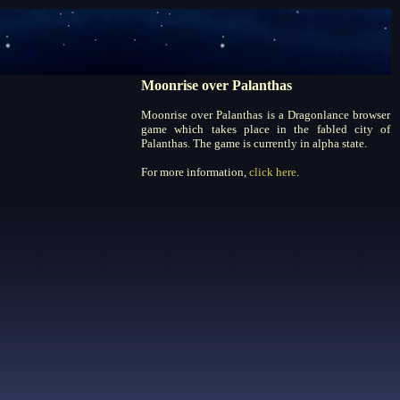
Moonrise over Palanthas
Moonrise over Palanthas is a Dragonlance browser
game which takes place in the fabled city of
Palanthas. The game is currently in alpha state.
For more information,
click here
.