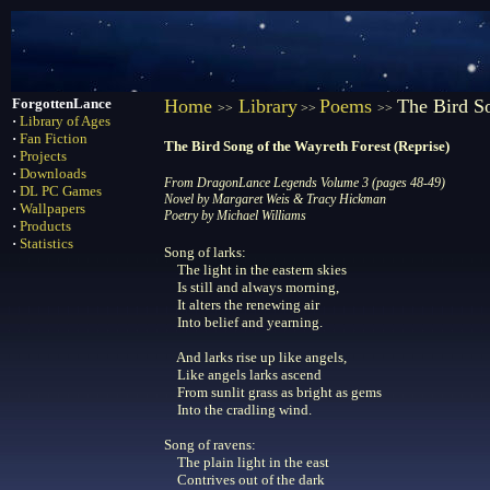
ForgottenLance
Home
Library
Poems
The Bird So
>>
>>
>>
·
Library of Ages
·
Fan Fiction
The Bird Song of the Wayreth Forest (Reprise)
·
Projects
·
Downloads
From DragonLance Legends Volume 3 (pages 48-49)
·
DL PC Games
Novel by Margaret Weis & Tracy Hickman
·
Wallpapers
Poetry by Michael Williams
·
Products
·
Statistics
Song of larks:
The light in the eastern skies
Is still and always morning,
It alters the renewing air
Into belief and yearning.
And larks rise up like angels,
Like angels larks ascend
From sunlit grass as bright as gems
Into the cradling wind.
Song of ravens:
The plain light in the east
Contrives out of the dark