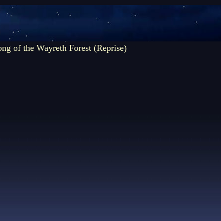
ng of the Wayreth Forest (Reprise)