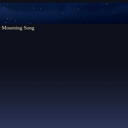
r Mourning Song