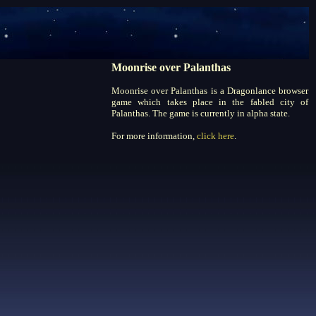
Moonrise over Palanthas
Moonrise over Palanthas is a Dragonlance browser
game which takes place in the fabled city of
Palanthas. The game is currently in alpha state.
For more information,
click here
.