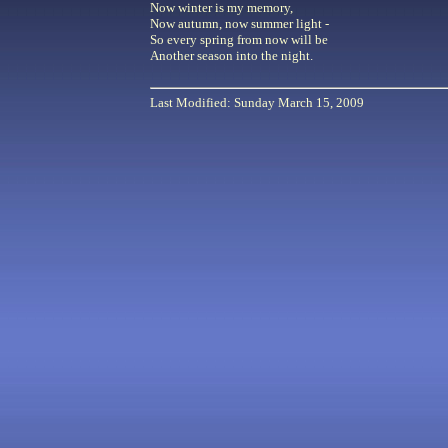
Now winter is my memory,
Now autumn, now summer light -
So every spring from now will be
Another season into the night.
Last Modified: Sunday March 15, 2009