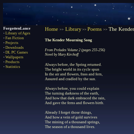
ForgottenLance
Home
Library
Poems
The Kende
>>
>>
>>
·
Library of Ages
·
Fan Fiction
The Kender Mourning Song
·
Projects
·
Downloads
From Preludes Volume 2 (pages 255-256)
·
DL PC Games
Novel by Mary Kirchoff
·
Wallpapers
·
Products
Always before, the Spring returned.
·
Statistics
The bright world in its cycle spun
In the air and flowers, frass and fern,
Assured and cradled by the sun.
Always before, you could explain
The turning darkness of the earth,
And how that dark embraced the rain,
And gave the ferns and flowers birth.
Already I forget those things,
And how a vein of gold survives
The mining of a thousand springs,
The season of a thousand lives.