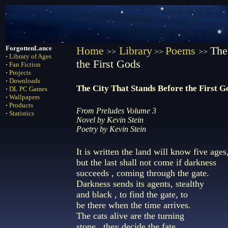
ForgottenLance
Home
Library
Poems
The
>>
>>
>>
·
Library of Ages
the First Gods
·
Fan Fiction
·
Projects
·
Downloads
The City That Stands Before the First G
·
DL PC Games
·
Wallpapers
·
Products
From Preludes Volume 3
·
Statistics
Novel by Kevin Stein
Poetry by Kevin Stein
It is written the land will know five ages
but the last shall not come if darkness
succeeds , coming through the gate.
Darkness sends its agents, stealthy
and black , to find the gate, to
be there when the time arrives.
The cats alive are the turning
stone , they decide the fate,