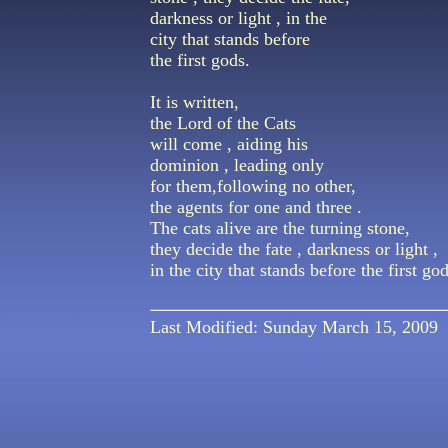
darkness or light , in the
city that stands before
the first gods.
It is written,
the Lord of the Cats
will come , aiding his
dominion , leading only
for them,following no other,
the agents for one and three .
The cats alive are the turning stone,
they decide the fate , darkness or light ,
in the city that stands before the first god
Last Modified: Sunday March 15, 2009