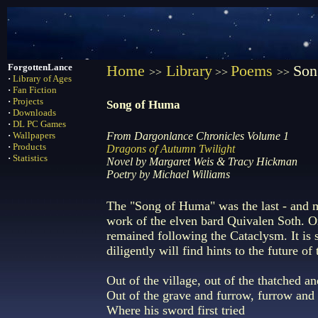
ForgottenLance
Home
Library
Poems
Son
>>
>>
>>
·
Library of Ages
·
Fan Fiction
·
Projects
Song of Huma
·
Downloads
·
DL PC Games
·
Wallpapers
From Dargonlance Chronicles Volume 1
·
Products
Dragons of Autumn Twilight
·
Statistics
Novel by Margaret Weis & Tracy Hickman
Poetry by Michael Williams
The "Song of Huma" was the last - and m
work of the elven bard Quivalen Soth. 
remained following the Cataclysm. It is s
diligently will find hints to the future of
Out of the village, out of the thatched an
Out of the grave and furrow, furrow and
Where his sword first tried