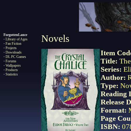
ForgottenLance
Novels
·
Library of Ages
·
Fan Fiction
·
Projects
Item Cod
·
Downloads
·
DL PC Games
Title:
The 
·
Forums
·
Wallpapers
Series
:
El
·
Products
·
Statistics
Author
:
R
Type:
No
Reading 
Release D
Format:
Page Cou
ISBN
:
07