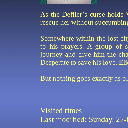
As the Defiler’s curse holds 
rescue her without succumbing
Somewhere within the lost cit
to his prayers. A group of s
journey and give him the chal
Desperate to save his love, Eli
But nothing goes exactly as pla
Visited
times
Last modified: Sunday, 2