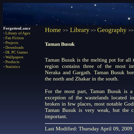
ForgottenLance
Home
Library
Geography
>>
>>
>>
·
Library of Ages
·
Fan Fiction
·
Projects
Taman Busuk
·
Downloads
·
DL PC Games
·
Wallpapers
Taman Busuk is the melting pot for all t
·
Products
region contains three of the most imp
·
Statistics
Neraka and Gargath. Taman Busuk bord
the north and Zhakar in the south.
For the most part, Taman Busuk is a 
exception of the wastelands located i
broken in few places, most notable God
Taman Busuk is very weak, but the ci
important.
Last Modified: Thursday April 09, 2009