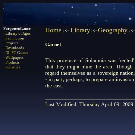
ForgottenLance
Home
Library
Geography
>>
>>
>>
·
Library of Ages
·
Fan Fiction
·
Projects
Garnet
·
Downloads
·
DL PC Games
·
Wallpapers
This province of Solamnia was 'rented
·
Products
that they might mine the area. Though 
·
Statistics
regard themselves as a sovereign nation
- in part, perhaps, to prepare an invasion
the east.
Last Modified: Thursday April 09, 2009