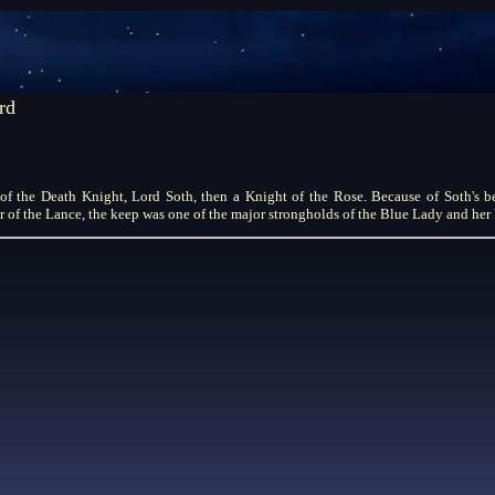
rd
of the Death Knight, Lord Soth, then a Knight of the Rose. Because of Soth's b
of the Lance, the keep was one of the major strongholds of the Blue Lady and he