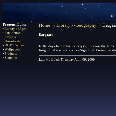
ForgottenLance
Home
Library
Geography
Dargaa
>>
>>
>>
·
Library of Ages
·
Fan Fiction
Dargaard
·
Projects
·
Downloads
·
DL PC Games
In the days before the Cataclysm, this was the home 
·
Wallpapers
Knightlund is now known as Nightlund. During the War 
·
Products
·
Statistics
Last Modified: Thursday April 09, 2009