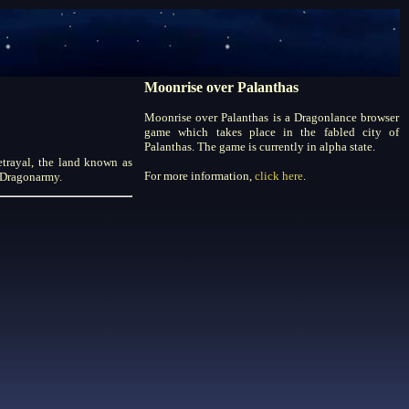
Moonrise over Palanthas
Moonrise over Palanthas is a Dragonlance browser
game which takes place in the fabled city of
Palanthas. The game is currently in alpha state.
etrayal, the land known as
For more information,
click here
.
r Dragonarmy.