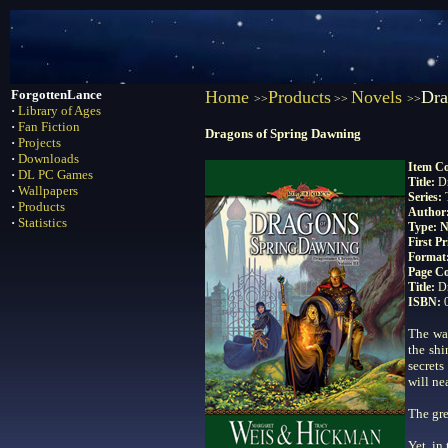
ForgottenLance
Home
Products
Novels
Dra
>>
>>
>>
·
Library of Ages
·
Fan Fiction
Dragons of Spring Dawning
·
Projects
·
Downloads
Item C
·
DL PC Games
Title:
D
·
Wallpapers
Series:
·
Products
Author
·
Statistics
Type: N
First P
Format
Page C
Title:
D
ISBN:
The war
the shi
secrets
will ne
The gre
Yet, in