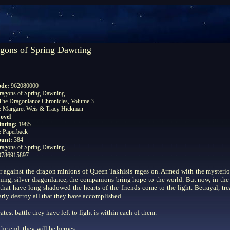
gons of Spring Dawning
ode:
962080000
ragons of Spring Dawning
The Dragonlance Chronicles, Volume 3
:
Margaret Weis & Tracy Hickman
ovel
rinting:
1985
:
Paperback
ount:
384
ragons of Spring Dawning
0786915897
 against the dragon minions of Queen Takhisis rages on. Armed with the mysteri
ning, silver dragonlance, the companions bring hope to the world. But now, in the
 that have long shadowed the hearts of the friends come to the light. Betrayal, tre
arly destroy all that they have accomplished.
atest battle they have left to fight is within each of them.
 the end, they will be heroes.