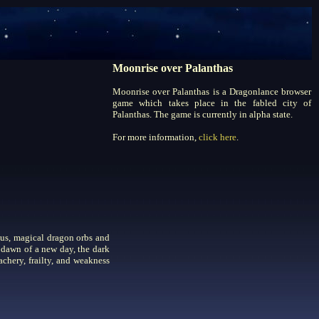
Moonrise over Palanthas
Moonrise over Palanthas is a Dragonlance browser
game which takes place in the fabled city of
Palanthas. The game is currently in alpha state.
For more information,
click here
.
ous, magical dragon orbs and
 dawn of a new day, the dark
achery, frailty, and weakness