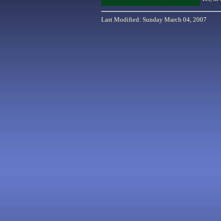
Last Modified: Sunday March 04, 2007